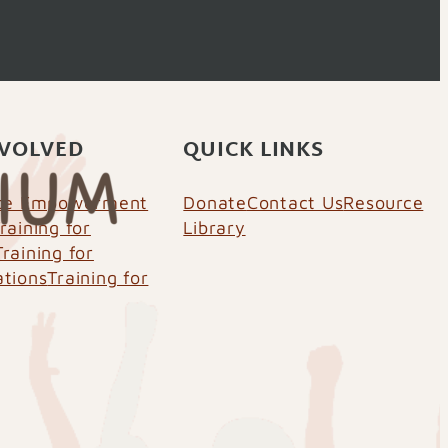
NVOLVED
QUICK LINKS
nce Empowerment
Donate
Contact Us
Resource
raining for
Library
Training for
ations
Training for