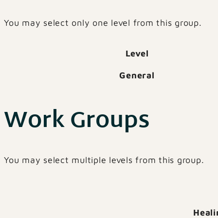
You may select only one level from this group.
Level
General
Work Groups
You may select multiple levels from this group.
Heali