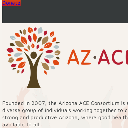
Donate
Founded in 2007, the Arizona ACE Consortium is 
diverse group of individuals working together to 
strong and productive Arizona, where good health
available to all.