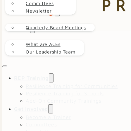
Committees
Newsletter
EVENT CALENDAR
Quarterly Board Meetings
ABOUT
What are ACEs
DONATE
Our Leadership Team
REP Training
Resilience Training for Communities
Resilience Training for Schools
Add-On Community Trainings
Get Involved
Become a Trainer
Committees