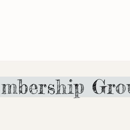
mbership Gro