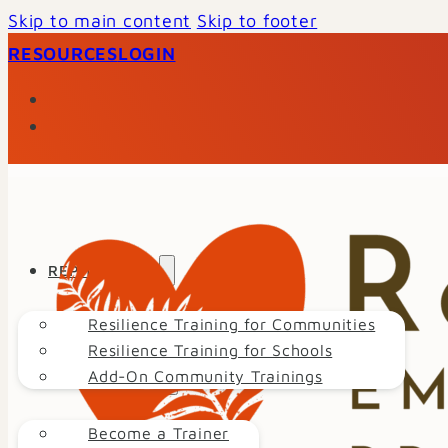
Skip to main content
Skip to footer
RESOURCES
LOGIN
REP TRAINING
Resilience Training for Communities
Resilience Training for Schools
Add-On Community Trainings
GET INVOLVED
Become a Trainer