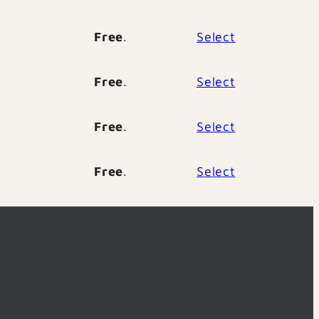
Free
.
Select
Free
.
Select
Free
.
Select
Free
.
Select