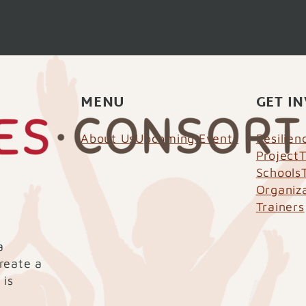
MENU
GET I
About Us
Upcoming Events
Resilie
Project
T
Schools
Organiz
Trainers
a
create a
 is