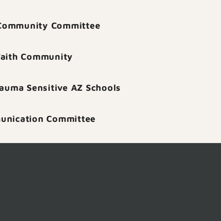
Community Committee
Faith Community
rauma Sensitive AZ Schools
nication Committee