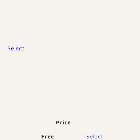
Action
Select
Price
Action
Free
.
Select