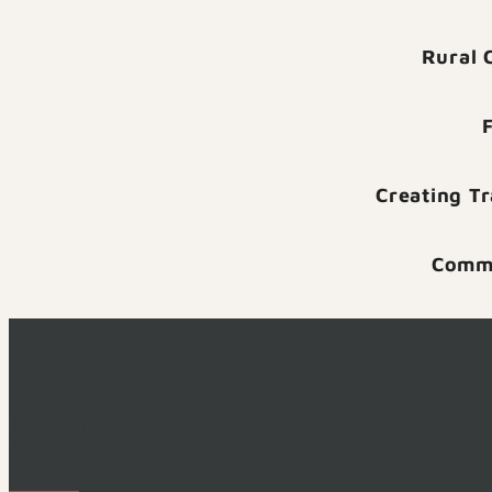
Rural 
Creating T
Commu
SUPPORT OUR MISSION