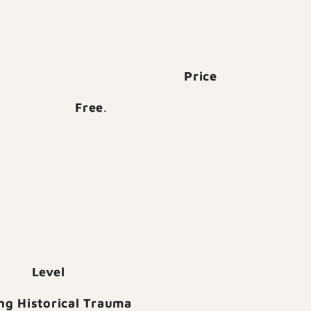
Price
Free
.
Level
ng Historical Trauma