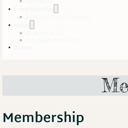
Newsletter
Event Calendar
Quarterly Board Meetings
About
What are ACEs
Our Leadership Team
Donate
Me
Membership