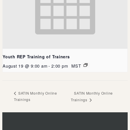
Youth REP Training of Trainers
August 19 @ 9:00 am
-
2:00 pm
MST
SATIN Monthly Online
SATIN Monthly Online
Trainings
Trainings