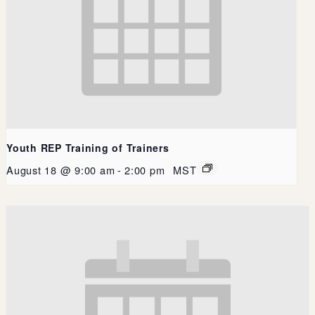
Youth REP Training of Trainers
August 18 @ 9:00 am
-
2:00 pm
MST