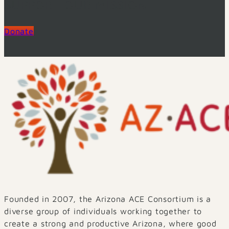
SUPPORT OUR MISSION
Donate
Founded in 2007, the Arizona ACE Consortium is a
diverse group of individuals working together to
create a strong and productive Arizona, where good