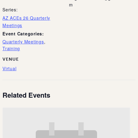
m
Series:
AZ ACEs 26 Quarterly
Meetings
Event Categories:
Quarterly Meetings
,
Training
VENUE
Virtual
Related Events