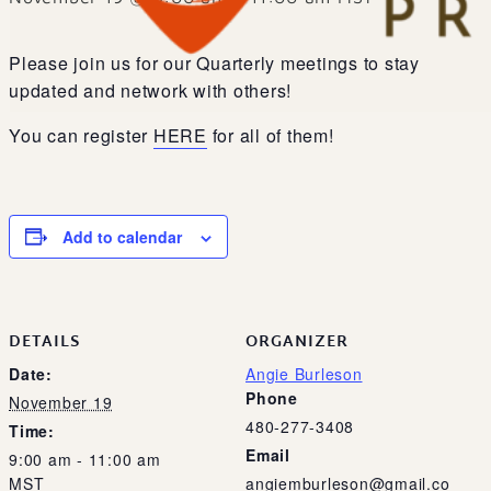
Please join us for our Quarterly meetings to stay
updated and network with others!
You can register
HERE
for all of them!
Add to calendar
DETAILS
ORGANIZER
Date:
Angie Burleson
Phone
November 19
480-277-3408
Time:
Email
9:00 am - 11:00 am
MST
angiemburleson@gmail.co