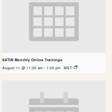
SATIN Monthly Online Trainings
August 11 @ 11:30 am
-
1:00 pm
MST