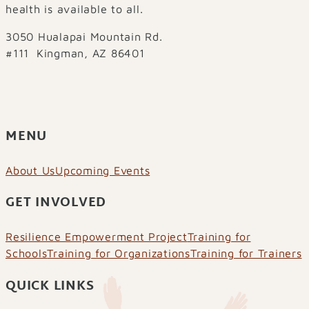
health is available to all.
3050 Hualapai Mountain Rd.
#111 Kingman, AZ 86401
MENU
About Us
Upcoming Events
GET INVOLVED
Resilience Empowerment Project
Training for
Schools
Training for Organizations
Training for Trainers
QUICK LINKS