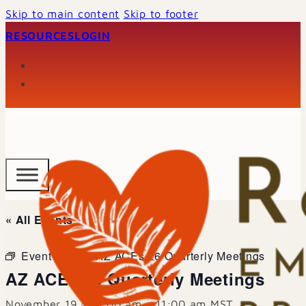
Skip to main content
Skip to footer
RESOURCES
LOGIN
« All Events
Event Series:
AZ ACEs 26 Quarterly Meetings
AZ ACEs 26 Quarterly Meetings
November 19 @ 9:00 am
-
11:00 am
MST