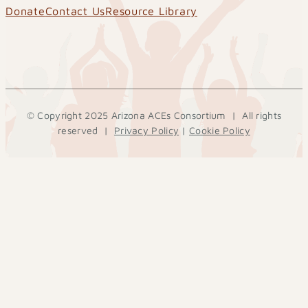
Donate
Contact Us
Resource Library
© Copyright 2025 Arizona ACEs Consortium | All rights
reserved |
Privacy Policy
|
Cookie Policy