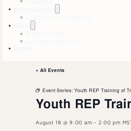
Newsletter
Event Calendar
Quarterly Board Meetings
About
What are ACEs
Our Leadership Team
Donate
« All Events
Event Series:
Youth REP Training of T
Youth REP Train
August 18 @ 9:00 am
-
2:00 pm
MS