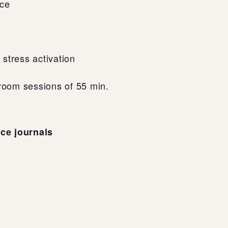
nce
stress activation
sroom sessions of 55 min.
nce journals