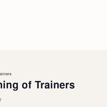
rainers
ing of Trainers
T