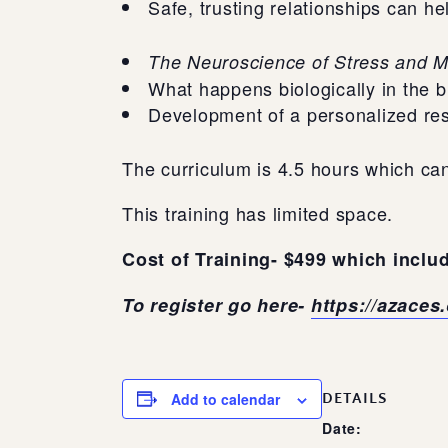
Safe, trusting relationships can he
The Neuroscience of Stress and M
What happens biologically in the 
Development of a personalized res
The curriculum is 4.5 hours which can
This training has limited space.
Cost of Training- $499 which includ
To register go here-
https://azaces
DETAILS
Add to calendar
Date: