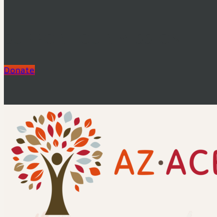
SUPPORT OUR MISSION
Donate