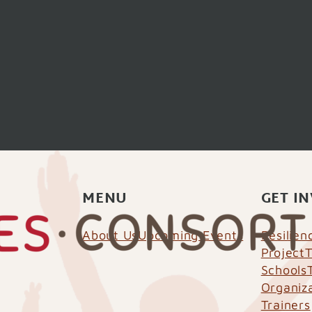
MENU
GET I
About Us
Upcoming Events
Resilie
Project
T
Schools
Organiz
Trainers