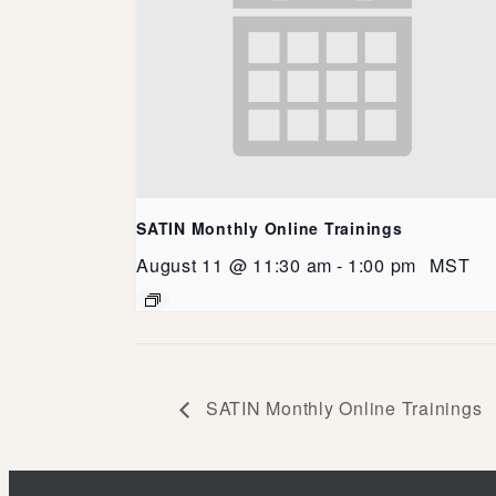
SATIN Monthly Online Trainings
August 11 @ 11:30 am
-
1:00 pm
MST
SATIN Monthly Online Trainings