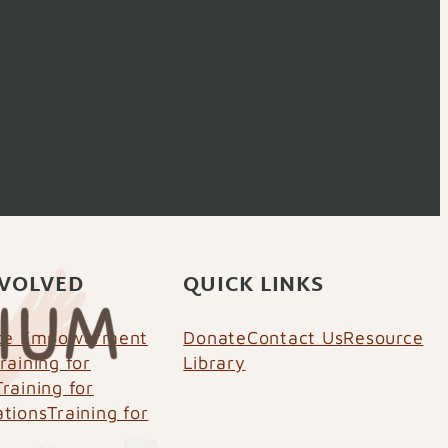
NVOLVED
QUICK LINKS
nce Empowerment
Donate
Contact Us
Resource
raining for
Library
Training for
ations
Training for