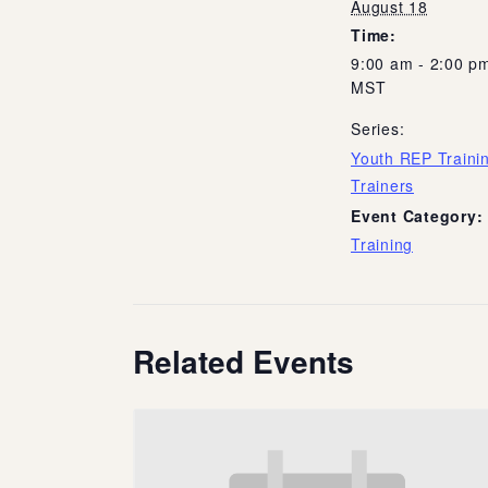
August 18
Time:
9:00 am - 2:00 p
MST
Series:
Youth REP Trainin
Trainers
Event Category:
Training
Related Events