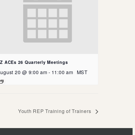
Z ACEs 26 Quarterly Meetings
ugust 20 @ 9:00 am
-
11:00 am
MST
Youth REP Training of Trainers