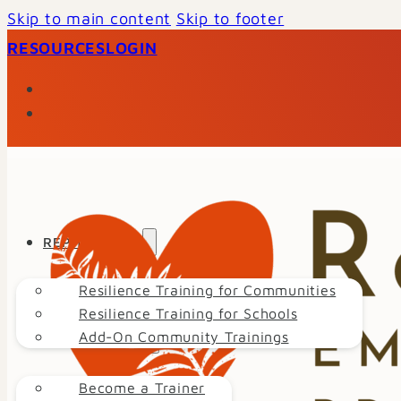
Skip to main content
Skip to footer
RESOURCES
LOGIN
REP TRAINING
Resilience Training for Communities
Resilience Training for Schools
Add-On Community Trainings
GET INVOLVED
Become a Trainer