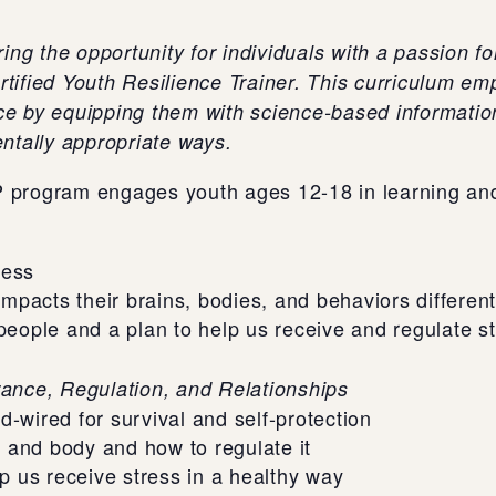
ng the opportunity for individuals with a passion f
rtified Youth Resilience Trainer. This curriculum emp
ce by equipping them with science-based information
ntally appropriate ways.
P program engages youth ages 12-18 in learning an
ress
impacts their brains, bodies, and behaviors different
people and a plan to help us receive and regulate st
rance, Regulation, and Relationships
-wired for survival and self-protection
n and body and how to regulate it
lp us receive stress in a healthy way