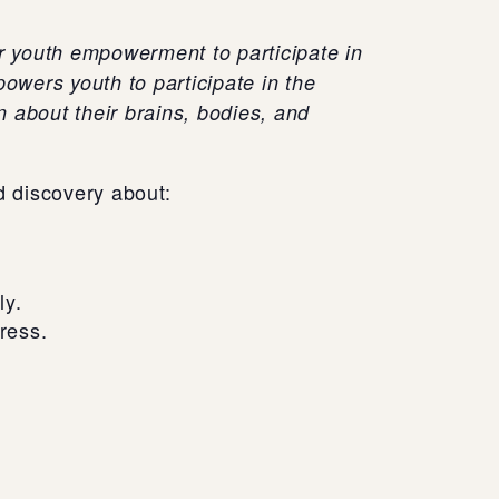
or youth empowerment to participate in
owers youth to participate in the
 about their brains, bodies, and
d discovery about:
ly.
ress.