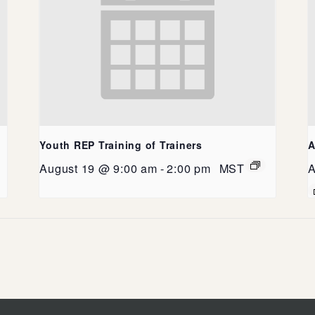
Youth REP Training of Trainers
A
August 19 @ 9:00 am
-
2:00 pm
MST
A