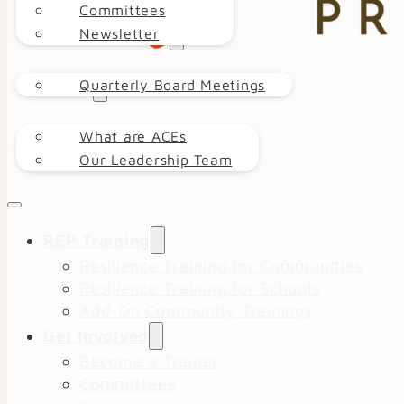
Committees
Newsletter
EVENT CALENDAR
Quarterly Board Meetings
ABOUT
What are ACEs
DONATE
Our Leadership Team
REP Training
Resilience Training for Communities
Resilience Training for Schools
Add-On Community Trainings
Get Involved
Become a Trainer
Committees