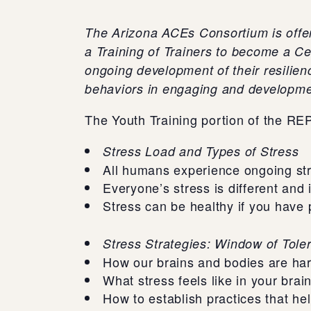
The Arizona ACEs Consortium is offeri
a Training of Trainers to become a Ce
ongoing development of their resilien
behaviors in engaging and developme
The Youth Training portion of the RE
Stress Load and Types of Stress
All humans experience ongoing st
Everyone’s stress is different and 
Stress can be healthy if you have 
Stress Strategies: Window of Tole
How our brains and bodies are hard
What stress feels like in your brai
How to establish practices that he