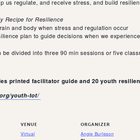
lp us regulate, and receive stress, and build resilie
y Recipe for Resilience
brain and body when stress and regulation occur
ilience plan to guide decisions when we experience 
 be divided into three 90 min sessions or five clas
es printed facilitator guide and 20 youth resilie
.org/youth-tot/
VENUE
ORGANIZER
Virtual
Angie Burleson