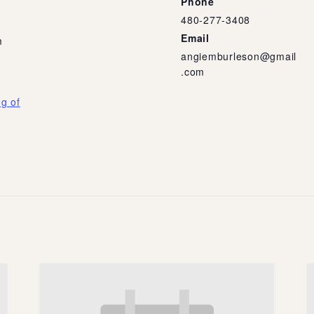
Phone
480-277-3408
Email
m
angiemburleson@gmail
.com
g of